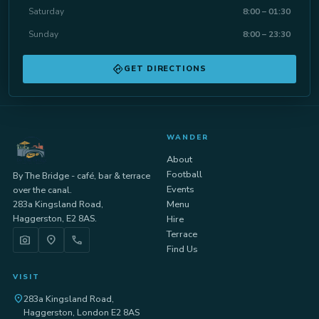
Saturday
8:00 – 01:30
Sunday
8:00 – 23:30
directions
GET DIRECTIONS
WANDER
About
Football
By The Bridge - café, bar & terrace
Events
over the canal.
283a Kingsland Road,
Menu
Haggerston, E2 8AS.
Hire
Terrace
photo_camera
location_on
call
Find Us
VISIT
location_on
283a Kingsland Road,
Haggerston, London E2 8AS