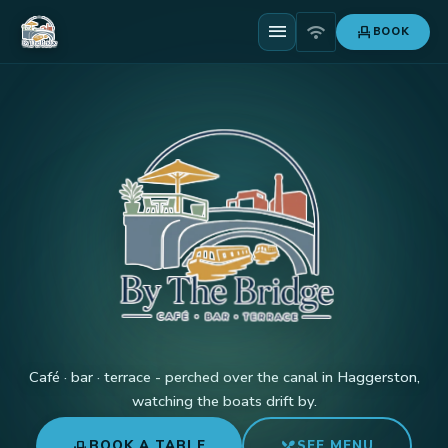
menu
wifi
event_seat
BOOK
Café · bar · terrace - perched over the canal in Haggerston,
watching the boats drift by.
event_seat
restaurant_menu
BOOK A TABLE
SEE MENU