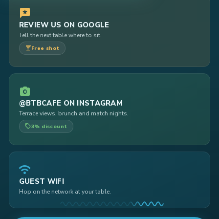
reviews
REVIEW US ON GOOGLE
Tell the next table where to sit.
local_bar
Free shot
photo_camera
@BTBCAFE ON INSTAGRAM
Terrace views, brunch and match nights.
local_offer
3% discount
wifi
GUEST WIFI
Hop on the network at your table.