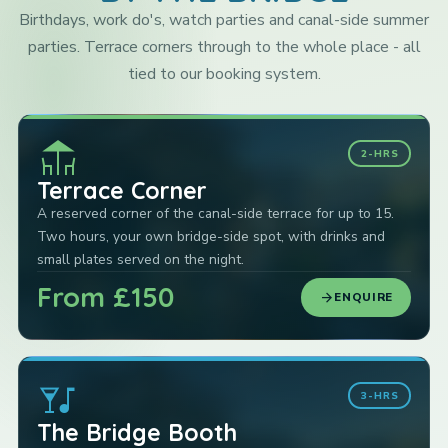
Birthdays, work do's, watch parties and canal-side summer
parties. Terrace corners through to the whole place - all
tied to our booking system.
deck
2-HRS
Terrace Corner
A reserved corner of the canal-side terrace for up to 15.
Two hours, your own bridge-side spot, with drinks and
small plates served on the night.
From £150
arrow_forward
ENQUIRE
nightlife
3-HRS
The Bridge Booth