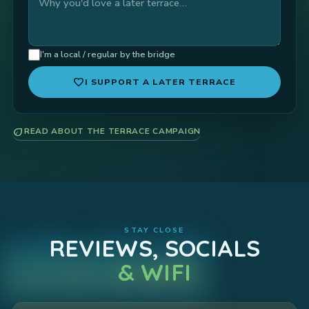
I'm a local / regular by the bridge
favorite
I SUPPORT A LATER TERRACE
eco
READ ABOUT THE TERRACE CAMPAIGN
STAY CLOSE
REVIEWS, SOCIALS
& WIFI