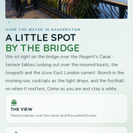
OVER THE WATER IN HAGGERSTON
A LITTLE SPOT
BY THE BRIDGE
We sit right on the bridge over the Regent's Canal -
terrace tables looking out over the moored boats, the
towpath and the slow East London current. Brunch in the
morning sun, cocktails as the light drops, and the football
on when it matters. Come as you are and stay a while.
directions_boat
THE VIEW
Terrace tables over the canal and the parked boats.