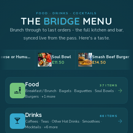
FOOD · DRINKS · COCKTAILS
THE
BRIDGE
MENU
Brunch through to last orders - the full kitchen and bar,
synced live from the pass. Here's a taste.
Soul Bowl
Smash Beef Burger
Tri-colou
£11.50
£14.50
£9
Food
37 ITEMS
brunch_dining
arrow_forward
Breakfast / Brunch · Bagels · Baguettes · Soul Bowls ·
Burgers · +1 more
Drinks
66 ITEMS
local_bar
arrow_forward
Coffees · Teas · Other Hot Drinks · Smoothies ·
Mocktails · +6 more