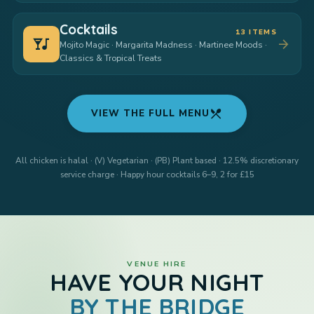
Cocktails
13 ITEMS
nightlife
arrow_forward
Mojito Magic · Margarita Madness · Martinee Moods ·
Classics & Tropical Treats
restaurant_menu
VIEW THE FULL MENU
All chicken is halal · (V) Vegetarian · (PB) Plant based · 12.5% discretionary
service charge · Happy hour cocktails 6–9, 2 for £15
VENUE HIRE
HAVE YOUR NIGHT
BY THE BRIDGE