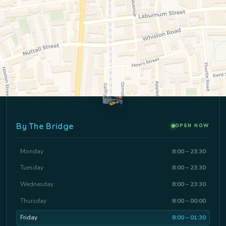
By The Bridge
OPEN NOW
Monday
8:00 – 23:30
Tuesday
8:00 – 23:30
Wednesday
8:00 – 23:30
Thursday
8:00 – 00:00
Friday
8:00 – 01:30