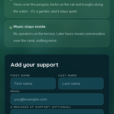
Vines over the pergola, herbs on the rail and troughs along
the water - it's a garden, and it stays quiet.
Music stays inside
volume_down
No speakers on the terrace. Later hours means conversation
over the canal, nothing more.
Add your support
FIRST NAME
LAST NAME
EMAIL
A MESSAGE OF SUPPORT (OPTIONAL)