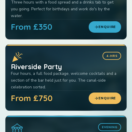
Three hours with a food spread and a drinks tab to get
you going. Perfect for birthdays and work do's by the
water.
From £350
arrow_forward
ENQUIRE
celebration
4-HRS
Riverside Party
Four hours, a full food package, welcome cocktails and a
section of the bar held just for you. The canal-side
celebration sorted.
From £750
arrow_forward
ENQUIRE
festival
EVENING