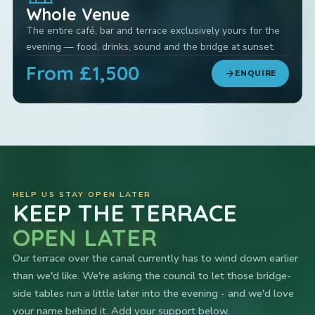
Whole Venue
The entire café, bar and terrace exclusively yours for the
evening — food, drinks, sound and the bridge at sunset.
From £1,500
arrow_forward
ENQUIRE
HELP US STAY OPEN LATER
KEEP THE TERRACE
OPEN LATER
Our terrace over the canal currently has to wind down earlier
than we'd like. We're asking the council to let those bridge-
side tables run a little later into the evening - and we'd love
your name behind it. Add your support below.