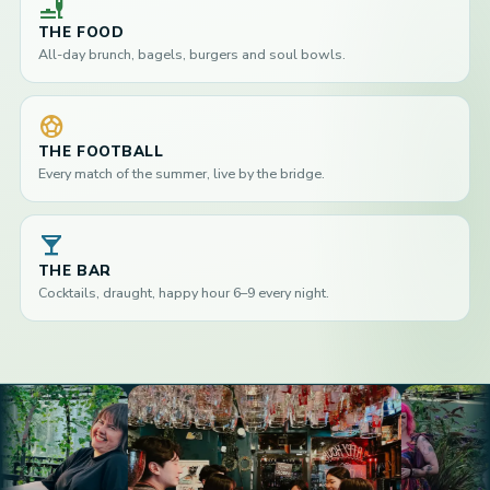
brunch_dining
THE FOOD
All-day brunch, bagels, burgers and soul bowls.
sports_soccer
THE FOOTBALL
Every match of the summer, live by the bridge.
local_bar
THE BAR
Cocktails, draught, happy hour 6–9 every night.