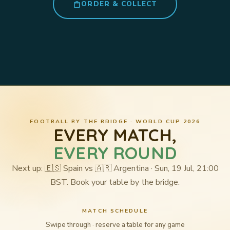
shopping_bag
ORDER & COLLECT
FOOTBALL BY THE BRIDGE · WORLD CUP 2026
EVERY MATCH,
EVERY ROUND
Next up: 🇪🇸 Spain vs 🇦🇷 Argentina · Sun, 19 Jul, 21:00
BST. Book your table by the bridge.
MATCH SCHEDULE
Swipe through · reserve a table for any game