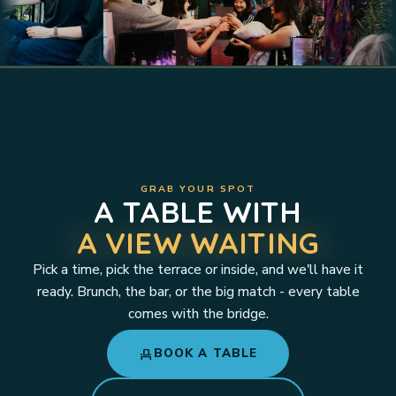
GRAB YOUR SPOT
A TABLE WITH
A VIEW WAITING
Pick a time, pick the terrace or inside, and we'll have it
ready. Brunch, the bar, or the big match - every table
comes with the bridge.
event_seat
BOOK A TABLE