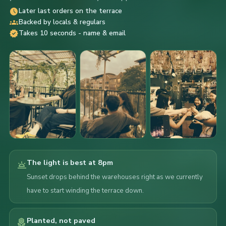
schedule
Later last orders on the terrace
groups
Backed by locals & regulars
verified
Takes 10 seconds - name & email
The light is best at 8pm
wb_twilight
Sunset drops behind the warehouses right as we currently
have to start winding the terrace down.
Planted, not paved
local_florist