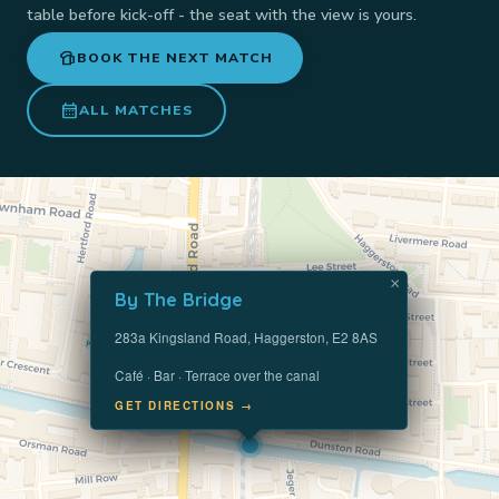
table before kick-off - the seat with the view is yours.
sports_bar
BOOK THE NEXT MATCH
calendar_month
ALL MATCHES
×
By The Bridge
283a Kingsland Road, Haggerston, E2 8AS
Café · Bar · Terrace over the canal
GET DIRECTIONS →