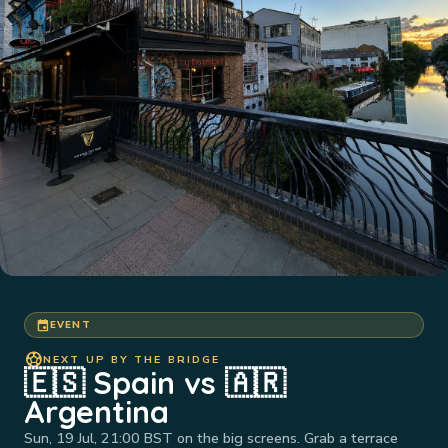
event
EVENT
sports_soccer
NEXT UP BY THE BRIDGE
🇪🇸 Spain vs 🇦🇷
Argentina
Sun, 19 Jul, 21:00 BST on the big screens. Grab a terrace